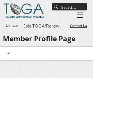
Donate
Join TOGA/Renew
Contact Us
Member Profile Page