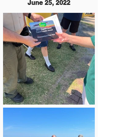
June 25, 2022