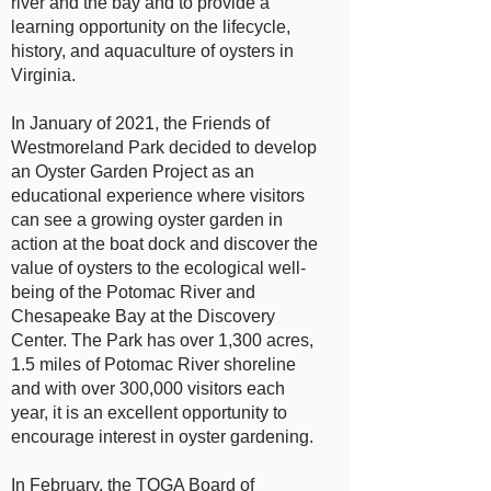
river and the bay and to provide a
learning opportunity on the lifecycle,
history, and aquaculture of oysters in
Virginia.
In January of 2021, the Friends of
Westmoreland Park decided to develop
an Oyster Garden Project as an
educational experience where visitors
can see a growing oyster garden in
action at the boat dock and discover the
value of oysters to the ecological well-
being of the Potomac River and
Chesapeake Bay at the Discovery
Center. The Park has over 1,300 acres,
1.5 miles of Potomac River shoreline
and with over 300,000 visitors each
year, it is an excellent opportunity to
encourage interest in oyster gardening.
In February, the TOGA Board of