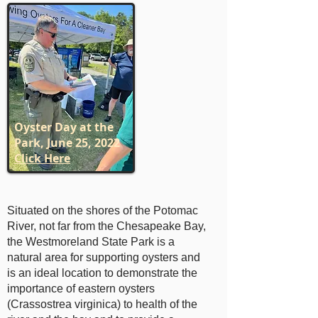
Oyster Day at the
Park, June 25, 2022
Click Here
Situated on the shores of the Potomac
River, not far from the Chesapeake Bay,
the Westmoreland State Park is a
natural area for supporting oysters and
is an ideal location to demonstrate the
importance of eastern oysters
(Crassostrea virginica) to health of the