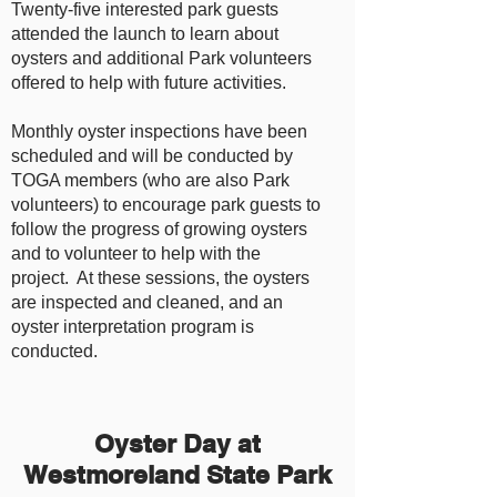
Twenty-five interested park guests
attended the launch to learn about
oysters and additional Park volunteers
offered to help with future activities.
Monthly oyster inspections have been
scheduled and will be conducted by
TOGA members (who are also Park
volunteers) to encourage park guests to
follow the progress of growing oysters
and to volunteer to help with the
project. At these sessions, the oysters
are inspected and cleaned, and an
oyster interpretation program is
conducted.
Oyster Day at
Westmoreland State Park