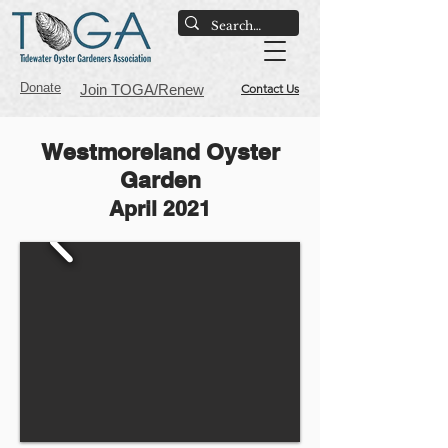
Donate
Join TOGA/Renew
Contact Us
Westmoreland Oyster
Garden
April 2021