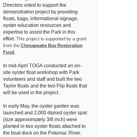
Directors voted to support the
demonstration project by providing
floats, bags, informational signage,
oyster education resources and
expertise to assist the Park in this
effort.
This project is supported by a grant
from the
Chesapeake Bay Restoration
Fund
.
In mid-April TOGA conducted an on-
site oyster float workshop with Park
volunteers and staff and built the two
Taylor floats and the two Flip floats that
will be used in the project.
In early May, the oyster garden was
launched and 2,000 diploid oyster spat
(size approximately 3/8 inch) were
planted in two oyster floats attached to
the boat dock on the Potomac River.