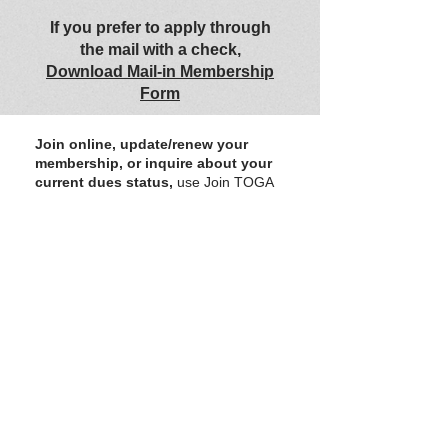
If you prefer to apply through
the mail with a check,
Download Mail-in Membership
Form
Join online, update/renew your
membership, or inquire about your
current dues status,
use Join TOGA
form green box. The form allows online
dues payments.
You may use the form simply to update
your membership information or ask
about your current dues status.
OR
Contact US
to ask about
membership etc.
We greatly appreciate
donations
from
members and supporters. All donations go
toward expanding and improving TOGA for all
involved.