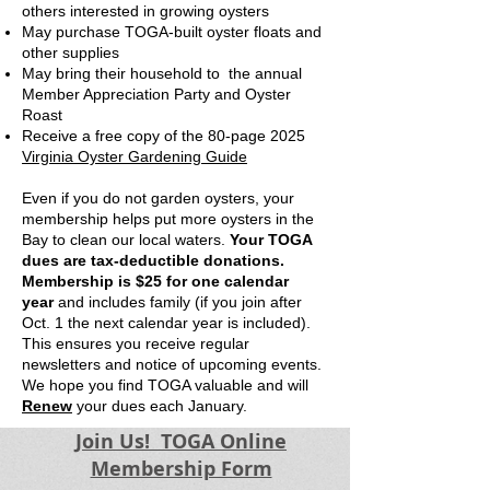
others interested in growing oysters
May purchase TOGA-built oyster floats and
other supplies
May bring their household to the annual
Member Appreciation Party and Oyster
Roast
Receive a free copy of the 80-page 2025
Virginia Oyster Gardening Guide
Even if you do not garden oysters, your
membership helps put more oysters in the
Bay to clean our local waters.
Your TOGA
dues are tax-deductible donations.
Membership is $25
for one calendar
year
and includes family
(if you join after
Oct. 1 the next calendar year is included).
This ensures you receive regular
newsletters and notice of upcoming events.
We hope you find TOGA valuable and will
Renew
your dues each January.
Join Us! TOGA Online
Membership Form