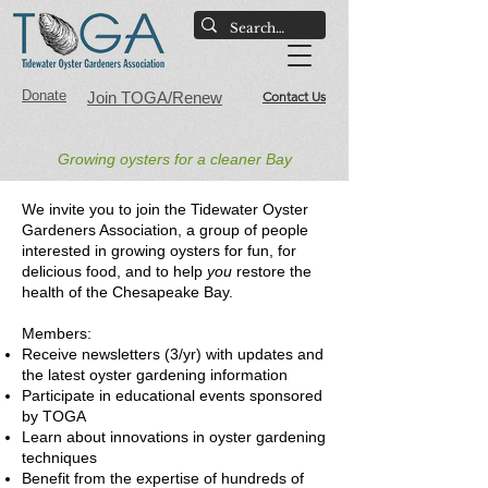
Donate
Join TOGA/Renew
Contact Us
Growing oysters for a cleaner Bay​
We invite you to join the Tidewater Oyster
Gardeners Association, a group of people
interested in growing oysters for fun, for
delicious food, and to help
you
restore the
health of the Chesapeake Bay.
Members:
Receive newsletters (3/yr) with updates and
the latest oyster gardening information
Participate in educational events sponsored
by TOGA
Learn about innovations in oyster gardening
techniques
Benefit from the expertise of hundreds of