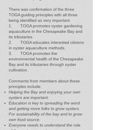
There was confirmation of the three
TOGA guiding principles with all three
being identified as very important.
1. TOGA promotes oyster gardening
aquaculture in the Chesapeake Bay and
its tributaries.
2. TOGA educates interested citizens
in oyster aquaculture methods.
3. TOGA promotes the
environmental health of the Chesapeake
Bay and its tributaries through oyster
cultivation.
Comments from members about these
principles include:
Helping the Bay and enjoying your own
oysters are important.
Education is key to spreading the word
and getting more folks to grow oysters.
For sustainability of the bay and to grow
own food source.
Everyone needs to understand the role