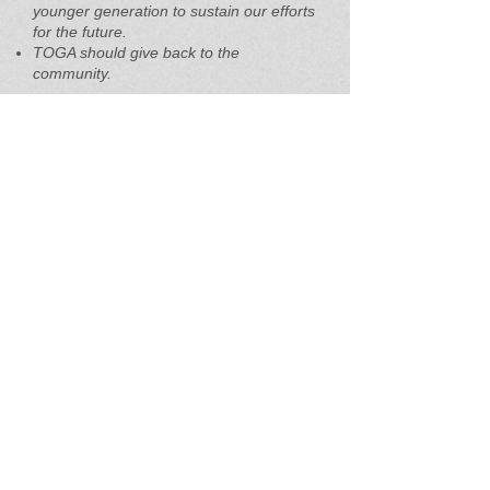
younger generation to sustain our efforts
for the future.
TOGA should give back to the
community.
When asked about the main reason they
are members of TOGA, the feedback
was extremely helpful. Here are a few of
the many reasons offered:
Interest in aquaculture and the health of
the Bay.
To get up to date information on oyster
gardening, oyster events such as
opportunities to purchase oyster spats,
oyster float material and talk with oyster
gardeners.
I believe in supporting this natural
resource as it pertains to the health of
our ecosystem, plus I enjoy raising and
eating oysters.
To see the Executive Summary of the
TOGA Member Priorities Survey,
click
here.