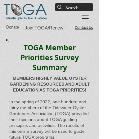
Donate
Join TOGA/Renew
Contact Us
TOGA Member
Priorities Survey
Summary
MEMBERS HIGHLY VALUE OYSTER
GARDENING RESOURCES AND ADULT
EDUCATION AS TOGA PRIORITIES!
In the spring of 2022, one hundred and
thirty members of the Tidewater Oyster
Gardeners Association (TOGA) provided
their opinions about TOGA guiding
principles and activities. The results of
this online survey will be used to guide
future TOGA programs.