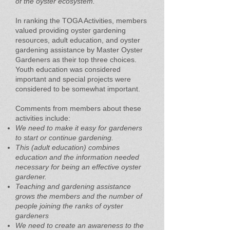
of the oyster ecosystem.
In ranking the TOGA Activities, members
valued providing oyster gardening
resources, adult education, and oyster
gardening assistance by Master Oyster
Gardeners as their top three choices.
Youth education was considered
important and special projects were
considered to be somewhat important.
Comments from members about these
activities include:
We need to make it easy for gardeners
to start or continue gardening.
This (adult education) combines
education and the information needed
necessary for being an effective oyster
gardener.
Teaching and gardening assistance
grows the members and the number of
people joining the ranks of oyster
gardeners
We need to create an awareness to the