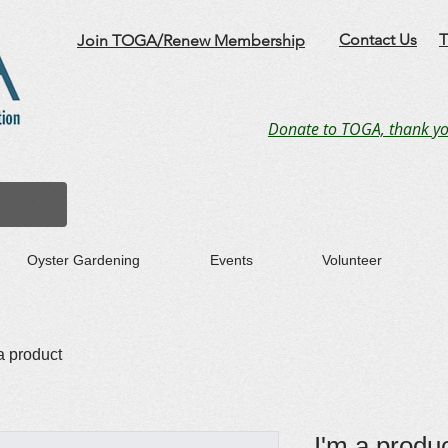
Contact Us
T
Join TOGA/Renew Membership
Donate to TOGA, thank yo
Oyster Gardening
Events
Volunteer
a product
I'm a produ