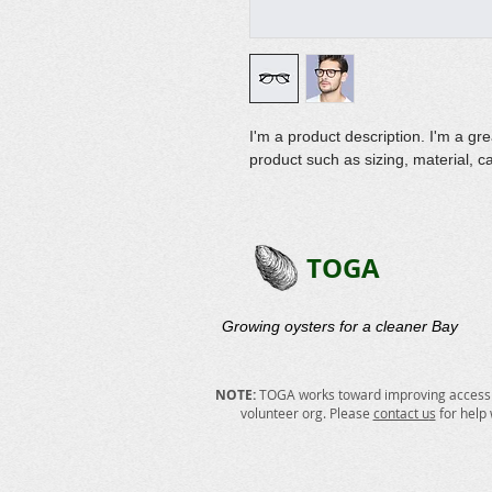
I'm a product description. I'm a gr
product such as sizing, material, ca
TOGA
Growing oysters for a cleaner Bay​
NOTE:
TOGA works toward improving accessibi
volunteer org. Please
contact u
s
for help 