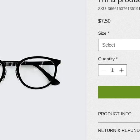
SKU: 36661537613519
Price
$7.50
Size
*
Select
Quantity
*
PRODUCT INFO
I'm a product detail.
RETURN & REFUND
information about you
care and cleaning inst