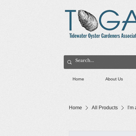
Home
About Us
Home
All Products
I'm 