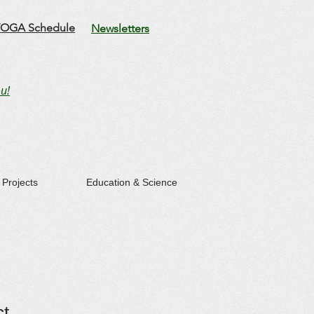
OGA Schedule
Newsletters
u!
Projects
Education & Science
ct