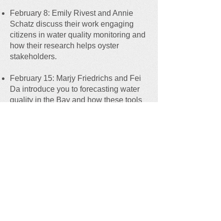
February 8: Emily Rivest and Annie
Schatz discuss their work engaging
citizens in water quality monitoring and
how their research helps oyster
stakeholders.
February 15: Marjy Friedrichs and Fei
Da introduce you to forecasting water
quality in the Bay and how these tools
are being applied to determine the
vulnerability of oyster aquaculture and
restoration to environmental stressors.
February 22: Ryan Carnegie and
Elizabeth Weatherup discuss new
investigations into Dermo disease -
could genetic variability of Dermo
disease be an important consideration
for regional biosecurity of shellfish
seed.