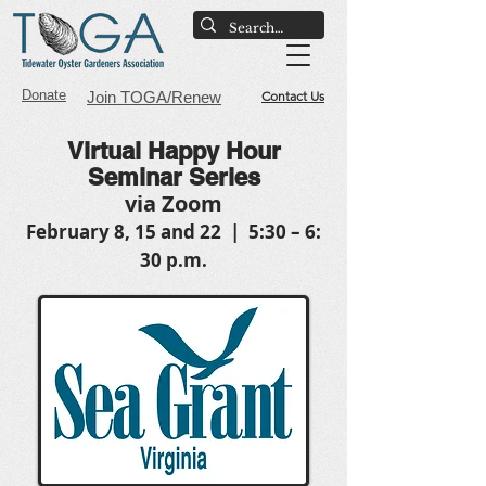
Donate
Join TOGA/Renew
Contact Us
Virtual Happy Hour
Seminar Series
via Zoom
February 8, 15 and 22 | 5:30 – 6:
30 p.m.