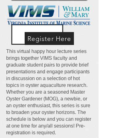
Register Here
This virtual happy hour lecture series
brings together VIMS faculty and
graduate student pairs to provide brief
presentations and engage participants
in discussion on a selection of hot
topics in oyster aquaculture research.
Whether you are a seasoned Master
Oyster Gardener (MOG), a newbie, or
an oyster enthusiast, this series is sure
to broaden your oyster horizons. The
schedule is below and you can register
at one time for any/all sessions! Pre-
registration is required.