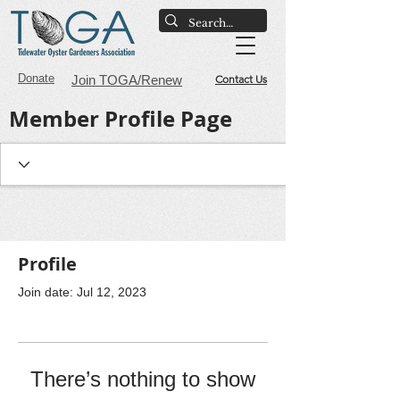
Donate
Join TOGA/Renew
Contact Us
Member Profile Page
Profile
Join date: Jul 12, 2023
There’s nothing to show