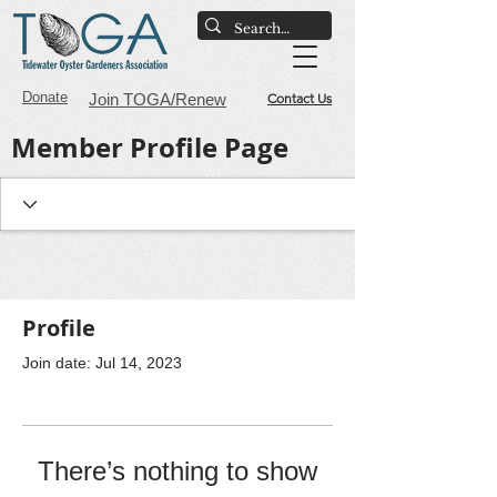
Donate
Join TOGA/Renew
Contact Us
Member Profile Page
Profile
Join date: Jul 14, 2023
There’s nothing to show