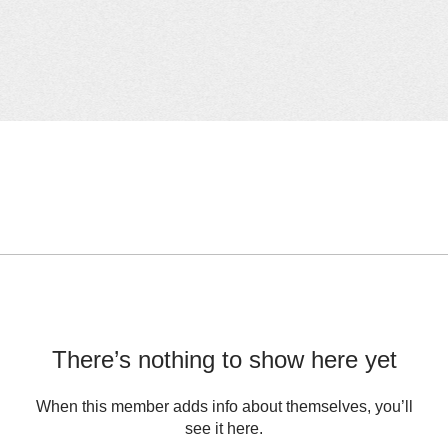
There’s nothing to show here yet
When this member adds info about themselves, you’ll
see it here.