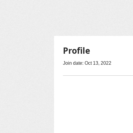
Profile
Join date: Oct 13, 2022