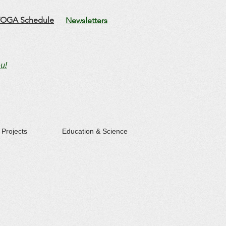
OGA Schedule
Newsletters
u!
Projects
Education & Science