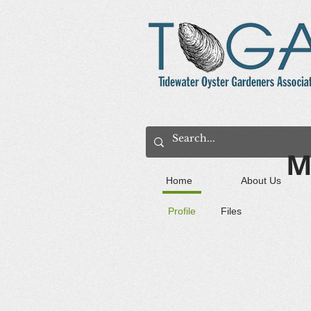
M
Home
About Us
Profile
Files