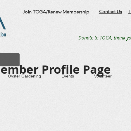
Contact Us
T
Join TOGA/Renew Membership
Donate to TOGA, thank yo
ember Profile Page
Oyster Gardening
Events
Volunteer