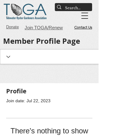
Donate
Join TOGA/Renew
Contact Us
Member Profile Page
Profile
Join date: Jul 22, 2023
There’s nothing to show