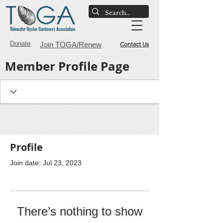
Donate
Join TOGA/Renew
Contact Us
Member Profile Page
Profile
Join date: Jul 23, 2023
There’s nothing to show