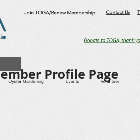
Contact Us
T
Join TOGA/Renew Membership
Donate to TOGA, thank yo
ember Profile Page
Oyster Gardening
Events
Volunteer