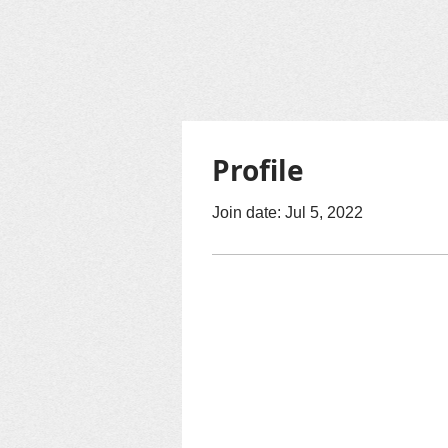
Profile
Join date: Jul 5, 2022