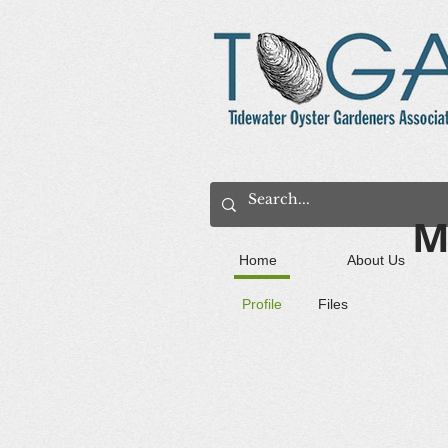
M
Home
About Us
Profile
Files