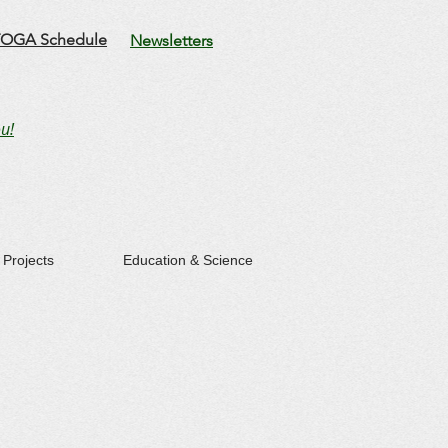
OGA Schedule
Newsletters
u!
Projects
Education & Science