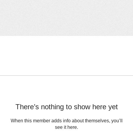
There’s nothing to show here yet
When this member adds info about themselves, you’ll
see it here.